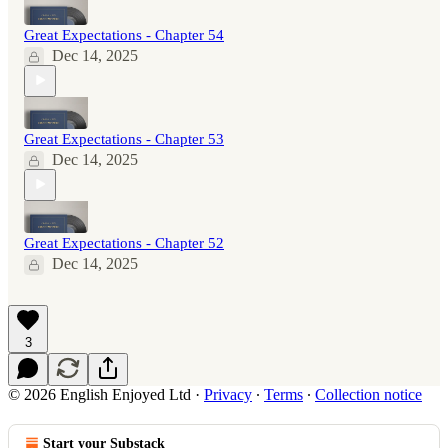
Great Expectations - Chapter 54
Dec 14, 2025
Great Expectations - Chapter 53
Dec 14, 2025
Great Expectations - Chapter 52
Dec 14, 2025
3
© 2026 English Enjoyed Ltd
·
Privacy
∙
Terms
∙
Collection notice
Start your Substack