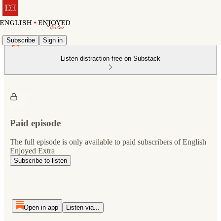
Subscribe
Sign in
Listen distraction-free on Substack
Paid episode
The full episode is only available to paid subscribers of English
Enjoyed Extra
Subscribe to listen
Open in app
Listen via...