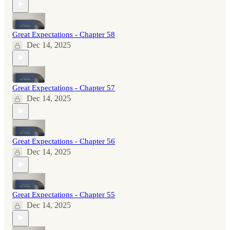
Great Expectations - Chapter 58
Dec 14, 2025
Great Expectations - Chapter 57
Dec 14, 2025
Great Expectations - Chapter 56
Dec 14, 2025
Great Expectations - Chapter 55
Dec 14, 2025