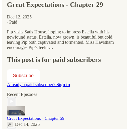
Great Expectations - Chapter 29
Dec 12, 2025
∙ Paid
Pip visits Satis House, hoping to impress Estella with his
newfound status. Estella, now grown, is beautiful but cold,
leaving Pip both captivated and tormented. Miss Havisham
encourages Pip’s feelin…
This post is for paid subscribers
Subscribe
Already a paid subscriber?
Sign in
Recent Episodes
Great Expectations - Chapter 59
Dec 14, 2025