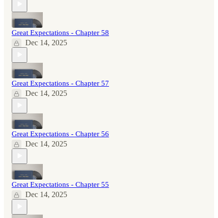
Great Expectations - Chapter 58
Dec 14, 2025
Great Expectations - Chapter 57
Dec 14, 2025
Great Expectations - Chapter 56
Dec 14, 2025
Great Expectations - Chapter 55
Dec 14, 2025