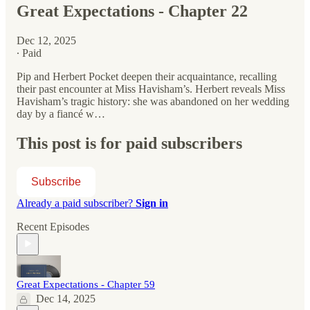
Great Expectations - Chapter 22
Dec 12, 2025
∙ Paid
Pip and Herbert Pocket deepen their acquaintance, recalling
their past encounter at Miss Havisham’s. Herbert reveals Miss
Havisham’s tragic history: she was abandoned on her wedding
day by a fiancé w…
This post is for paid subscribers
Subscribe
Already a paid subscriber?
Sign in
Recent Episodes
Great Expectations - Chapter 59
Dec 14, 2025