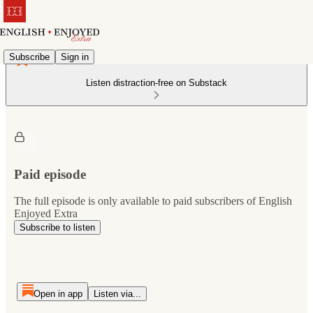
Subscribe
Sign in
Listen distraction-free on Substack
Paid episode
The full episode is only available to paid subscribers of English
Enjoyed Extra
Subscribe to listen
Open in app
Listen via...