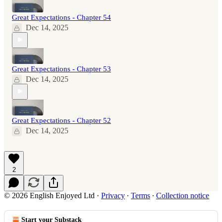
Great Expectations - Chapter 54
Dec 14, 2025
Great Expectations - Chapter 53
Dec 14, 2025
Great Expectations - Chapter 52
Dec 14, 2025
2
© 2026 English Enjoyed Ltd
·
Privacy
∙
Terms
∙
Collection notice
Start your Substack