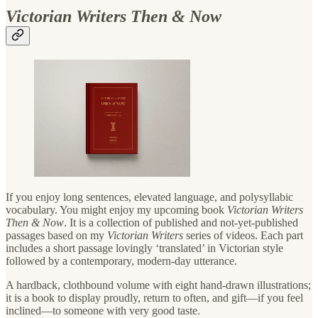
Victorian Writers Then & Now
If you enjoy long sentences, elevated language, and polysyllabic
vocabulary. You might enjoy my upcoming book
Victorian Writers
Then & Now
. It is a collection of published and not-yet-published
passages based on my
Victorian Writers
series of videos. Each part
includes a short passage lovingly ‘translated’ in Victorian style
followed by a contemporary, modern-day utterance.
A hardback, clothbound volume with eight hand-drawn illustrations;
it is a book to display proudly, return to often, and gift—if you feel
inclined—to someone with very good taste.