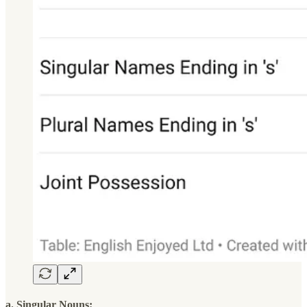
a. Singular Nouns: