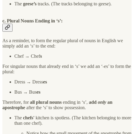
The
geese’s
tracks. (The tracks belonging to geese).
c.
P
lural Nouns Ending in ‘s’:
As a reminder, to form the regular plural of nouns in English we
simply add an ‘s’ to the end:
Chef → Chef
s
For singular nouns that already end in ‘s’ we add an ‘-es’ to form the
plural:
Dress → Dress
es
Bus → Bus
es
Therefore, for
all plural nouns
ending in ‘s’,
add
only
an
apostrophe
after the ‘s’ to show possession.
The
chefs'
kitchen is spotless. (The kitchen belonging to more
than one chef).
Notice how the small movement of the apostrophe from