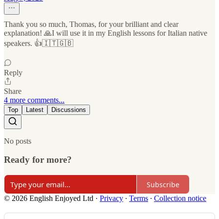
Thank you so much, Thomas, for your brilliant and clear
explanation! 🙏I will use it in my English lessons for Italian native
speakers. 👍🇮🇹🇬🇧
Reply
Share
4 more comments...
Top
Latest
Discussions
No posts
Ready for more?
Subscribe
© 2026 English Enjoyed Ltd
·
Privacy
∙
Terms
∙
Collection notice