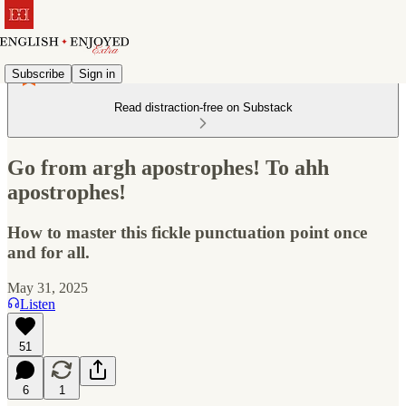
Subscribe
Sign in
Read distraction-free on Substack
Go from argh apostrophes! To ahh
apostrophes!
How to master this fickle punctuation point once
and for all.
May 31, 2025
Listen
51
6
1