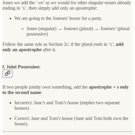
Jones we add the ‘-es’ as we would for other singular nouns already
ending in ‘s’, then simply add only an apostrophe:
We are going to the Joneses' house for a party.
Jones (singular) → Joneses (plural) → Joneses’ (plural
possessive)
Follow the same rule as Section 2c: if the plural ends in ‘
s’
,
add
only an apostrophe
after it.
f. Joint Possession:
If two people jointly own something, add the
apostrophe + s
only
to the second name
.
Incorrect: Jane’s and Tom’s house (implies two separate
houses)
Correct: Jane and Tom’s house (Jane and Tom both own the
house).