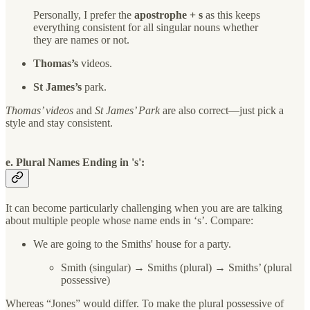
Personally, I prefer the
apostrophe + s
as this keeps
everything consistent for all singular nouns whether
they are names or not.
Thomas’s
videos.
St James’s
park.
Thomas’ videos
and
St James’ Park
are also correct—just pick a
style and stay consistent.
e. Plural Names Ending in 's':
It can become particularly challenging when you are are talking
about multiple people whose name ends in ‘s’. Compare:
We are going to the Smiths' house for a party.
Smith (singular) → Smiths (plural) → Smiths’ (plural
possessive)
Whereas “Jones” would differ. To make the plural possessive of