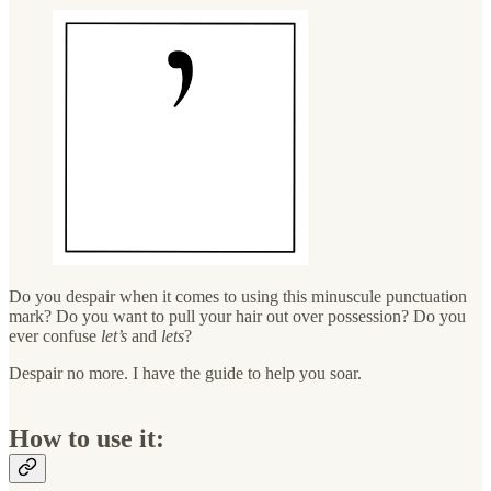
Do you despair when it comes to using this minuscule punctuation
mark? Do you want to pull your hair out over possession? Do you
ever confuse
let’s
and
lets
?
Despair no more. I have the guide to help you soar.
How to use it: