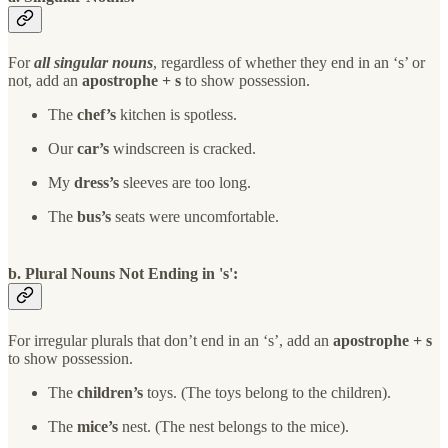
For
all singular nouns
, regardless of whether they end in an ‘s’ or
not, add an
apostrophe + s
to show possession.
The
chef’s
kitchen is spotless.
Our
car’s
windscreen is cracked.
My
dress’s
sleeves are too long.
The
bus’s
seats were uncomfortable.
b. Plural Nouns Not Ending in 's':
For irregular plurals that don’t end in an ‘s’, add an
apostrophe + s
to show possession.
The
children’s
toys. (The toys belong to the children).
The
mice’s
nest. (The nest belongs to the mice).