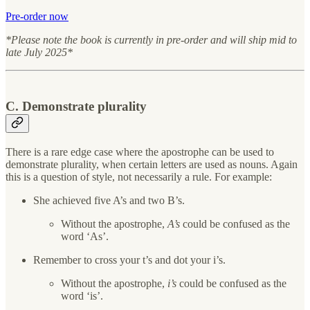
Pre-order now
*Please note the book is currently in pre-order and will ship mid to
late July 2025*
C. Demonstrate plurality
There is a rare edge case where the apostrophe can be used to
demonstrate plurality, when certain letters are used as nouns. Again
this is a question of style, not necessarily a rule. For example:
She achieved five A’s and two B’s.
Without the apostrophe,
A’s
could be confused as the
word ‘As’.
Remember to cross your t’s and dot your i’s.
Without the apostrophe,
i’s
could be confused as the
word ‘is’.