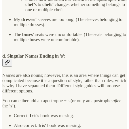
chef’s
to
chefs’
changes whether something belongs to
one or multiple chefs.
My
dresses’
sleeves are too long. (The sleeves belonging to
multiple dresses).
The
buses’
seats were uncomfortable. (The seats belonging to
multiple buses were uncomfortable).
d. Singular Names Ending in 's':
Names are also nouns; however, this is an area where things can get
complicated because it is a question of style, rather than rules, which
is why I have separated them. Different style guides will propose
different options.
You can either add an apostrophe + s (or only an apostrophe
after
the ‘s’).
Correct:
Iris's
book was missing.
Also correct:
Iris'
book was missing.