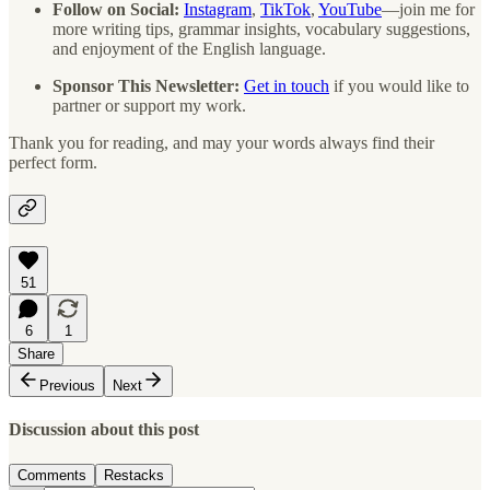
Follow on Social:
Instagram
,
TikTok
,
YouTube
—join me for
more writing tips, grammar insights, vocabulary suggestions,
and enjoyment of the English language.
Sponsor This Newsletter:
Get in touch
if you would like to
partner or support my work.
Thank you for reading, and may your words always find their
perfect form.
51
6
1
Share
Previous
Next
Discussion about this post
Comments
Restacks