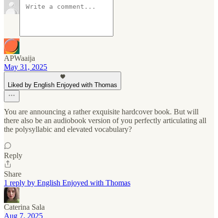
APWaaija
May 31, 2025
Liked by English Enjoyed with Thomas
You are announcing a rather exquisite hardcover book. But will
there also be an audiobook version of you perfectly articulating all
the polysyllabic and elevated vocabulary?
Reply
Share
1 reply by English Enjoyed with Thomas
Caterina Sala
Aug 7, 2025