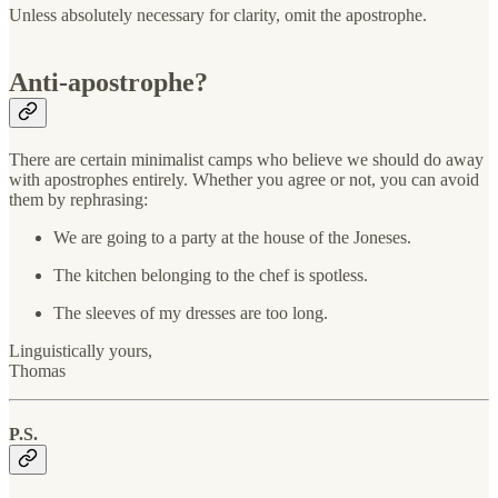
Unless absolutely necessary for clarity, omit the apostrophe.
Anti-apostrophe?
There are certain minimalist camps who believe we should do away
with apostrophes entirely. Whether you agree or not, you can avoid
them by rephrasing:
We are going to a party at the house of the Joneses.
The kitchen belonging to the chef is spotless.
The sleeves of my dresses are too long.
Linguistically yours,
Thomas
P.S.