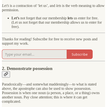
Let’s
is a contraction of ‘let us’, and
lets
is the verb meaning to allow
permission.
Let’s
not forget that our membership
lets
us enter for free.
(Let us not forget that our membership allows us to enter for
free).
Thanks for reading! Subscribe for free to receive new posts and
support my work.
Subscribe
2. Demonstrate possession
Paradoxically—and somewhat maddeningly—to what is stated
above, the apostrophe can also be used to show possession.
Possession is when one noun (a person, a place, or a thing) owns
another noun. Pay close attention; this is where it can get
complicated.