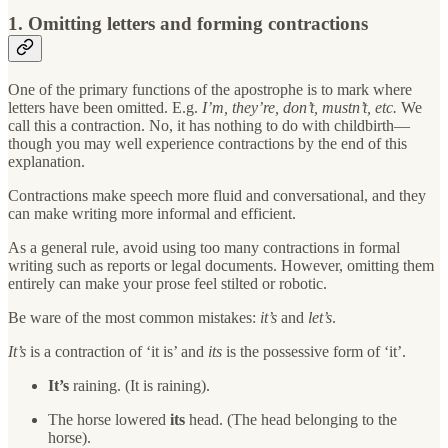
1. Omitting letters and forming contractions
One of the primary functions of the apostrophe is to mark where
letters have been omitted. E.g.
I’m, they’re, don’t, mustn’t, etc.
We
call this a contraction. No, it has nothing to do with childbirth—
though you may well experience contractions by the end of this
explanation.
Contractions make speech more fluid and conversational, and they
can make writing more informal and efficient.
As a general rule, avoid using too many contractions in formal
writing such as reports or legal documents. However, omitting them
entirely can make your prose feel stilted or robotic.
Be ware of the most common mistakes:
it’s
and
let’s
.
It’s
is a contraction of ‘it is’ and
its
is the possessive form of ‘it’.
It’s
raining. (It is raining).
The horse lowered
its
head. (The head belonging to the
horse).