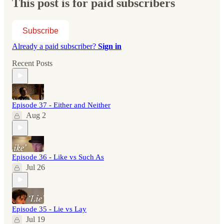
This post is for paid subscribers
Subscribe
Already a paid subscriber?
Sign in
Recent Posts
Episode 37 - Either and Neither
Aug 2
Episode 36 - Like vs Such As
Jul 26
Episode 35 - Lie vs Lay
Jul 19