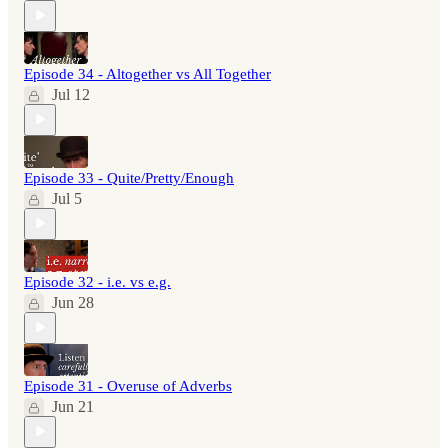
Episode 34 - Altogether vs All Together
Jul 12
Episode 33 - Quite/Pretty/Enough
Jul 5
Episode 32 - i.e. vs e.g.
Jun 28
Episode 31 - Overuse of Adverbs
Jun 21