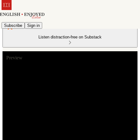
Subscribe
Sign in
Listen distraction-free on Substack
Preview