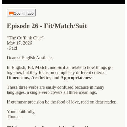
Open in app
Episode 26 - Fit/Match/Suit
“The Cufflink Clue”
May 17, 2026
∙ Paid
Dearest English Aesthete,
In English,
Fit
,
Match
, and
Suit
all relate to how things go
together, but they focus on completely different criteria:
Dimensions
,
Aesthetics
, and
Appropriateness
.
These three verbs are easily confused because in many
languages, a single verb covers all three meanings.
If grammar precision be the food of love, read on dear reader.
Yours faithfully,
Thomas