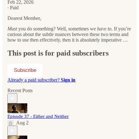
Feb 22, 2026
∙ Paid
Dearest Member,
Must
you do something? Well, sometimes we
have to
. If you’re
curious about the subtle nuances between these two terms and
how to use then effectively, then it is absolutely imperative …
This post is for paid subscribers
Subscribe
Already a paid subscriber?
Sign in
Recent Posts
Episode 37 - Either and Neither
Aug 2