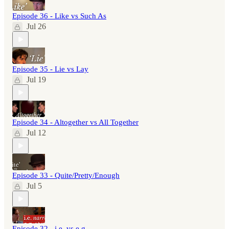
Episode 36 - Like vs Such As
Jul 26
Episode 35 - Lie vs Lay
Jul 19
Episode 34 - Altogether vs All Together
Jul 12
Episode 33 - Quite/Pretty/Enough
Jul 5
Episode 32 - i.e. vs e.g.