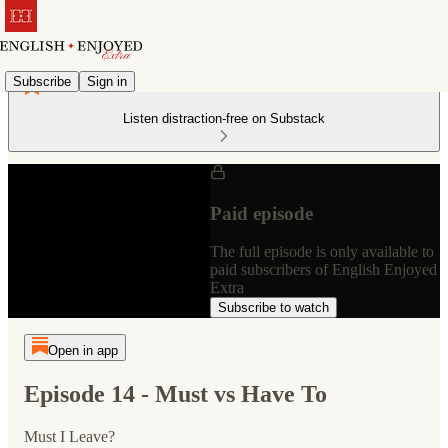
Subscribe
Sign in
Listen distraction-free on Substack
Paid episode
The full episode is only available to
paid subscribers of English Enjoyed
Extra
Subscribe to watch
Open in app
Episode 14 - Must vs Have To
Must I Leave?