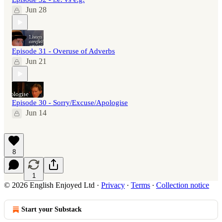
Jun 28
Episode 31 - Overuse of Adverbs
Jun 21
Episode 30 - Sorry/Excuse/Apologise
Jun 14
8
1
© 2026 English Enjoyed Ltd
·
Privacy
∙
Terms
∙
Collection notice
Start your Substack